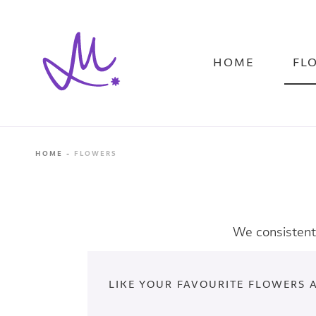
Skip
to
main
content
HOME
FL
HOME
FLOWERS
We consistentl
LIKE YOUR FAVOURITE FLOWERS 