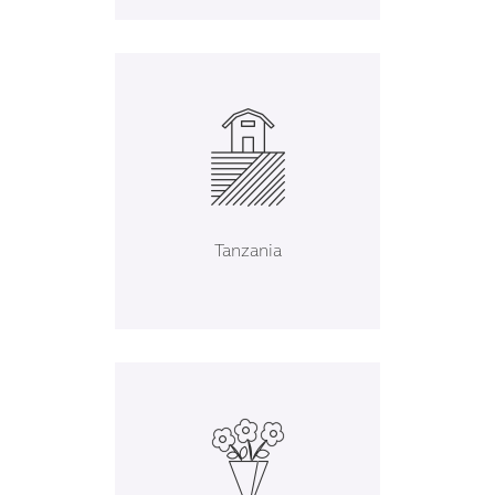
Tanzania