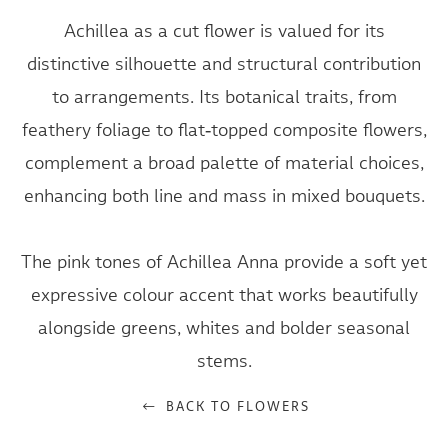
Achillea as a cut flower is valued for its
distinctive silhouette and structural contribution
to arrangements. Its botanical traits, from
feathery foliage to flat‑topped composite flowers,
complement a broad palette of material choices,
enhancing both line and mass in mixed bouquets.
The pink tones of Achillea Anna provide a soft yet
expressive colour accent that works beautifully
alongside greens, whites and bolder seasonal
stems.
BACK TO FLOWERS