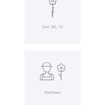
Size: 60, 70
Weflower