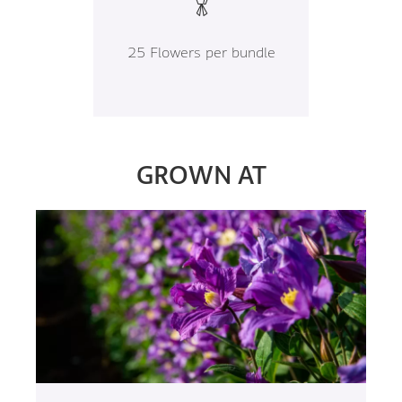
25 Flowers per bundle
GROWN AT