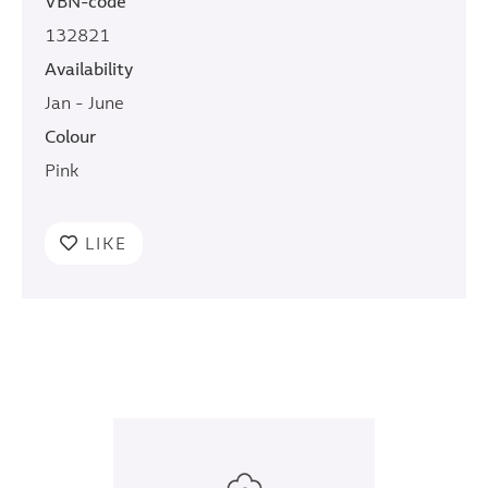
VBN-code
132821
Availability
Jan - June
Colour
Pink
LIKE