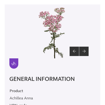
GENERAL INFORMATION
Product
Achillea Anna