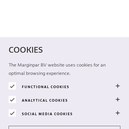
COOKIES
The Marginpar BV website uses cookies for an
optimal browsing experience.
FUNCTIONAL COOKIES
ANALYTICAL COOKIES
SOCIAL MEDIA COOKIES