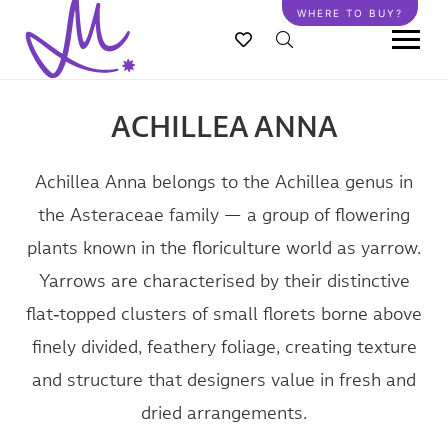
Skip
WHERE TO BUY?
to
main
content
ACHILLEA ANNA
Achillea Anna belongs to the Achillea genus in
the Asteraceae family — a group of flowering
plants known in the floriculture world as yarrow.
Yarrows are characterised by their distinctive
flat‑topped clusters of small florets borne above
finely divided, feathery foliage, creating texture
and structure that designers value in fresh and
dried arrangements.