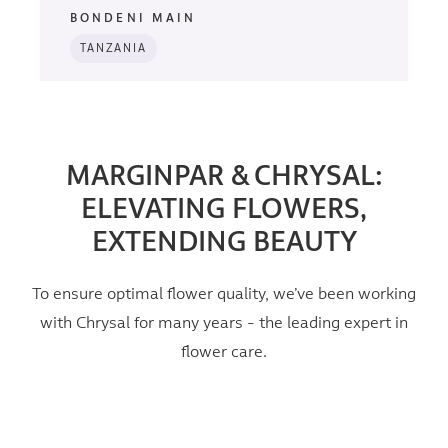
BONDENI MAIN
TANZANIA
MARGINPAR & CHRYSAL:
ELEVATING FLOWERS,
EXTENDING BEAUTY
To ensure optimal flower quality, we’ve been working
with Chrysal for many years - the leading expert in
flower care.