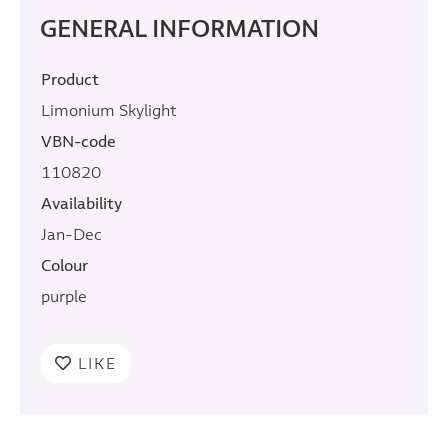
GENERAL INFORMATION
Product
Limonium Skylight
VBN-code
110820
Availability
Jan-Dec
Colour
purple
LIKE