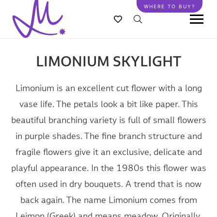
Skip
WHERE TO BUY?
to
main
content
LIMONIUM SKYLIGHT
Limonium is an excellent cut flower with a long
vase life. The petals look a bit like paper. This
beautiful branching variety is full of small flowers
in purple shades. The fine branch structure and
fragile flowers give it an exclusive, delicate and
playful appearance. In the 1980s this flower was
often used in dry bouquets. A trend that is now
back again. The name Limonium comes from
Leimon (Greek) and means meadow. Originally,