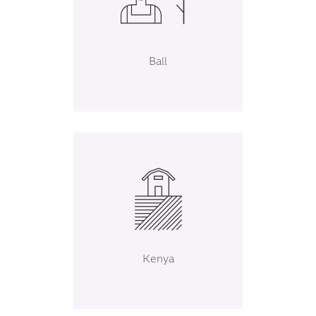
Ball
Kenya