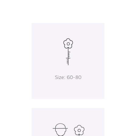
Size: 60-80