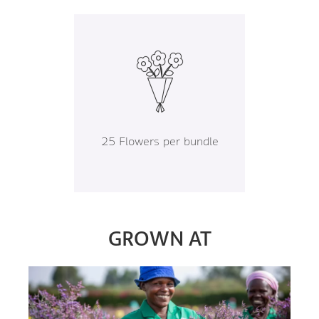
25 Flowers per bundle
GROWN AT