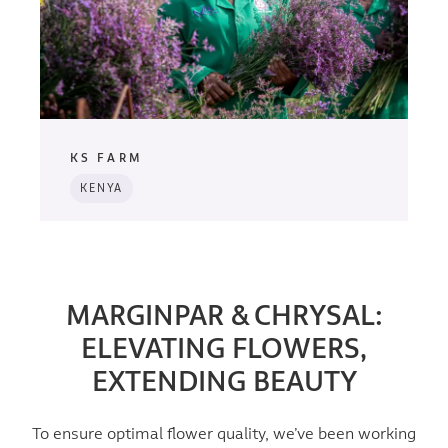
KS FARM
KENYA
MARGINPAR & CHRYSAL:
ELEVATING FLOWERS,
EXTENDING BEAUTY
To ensure optimal flower quality, we’ve been working