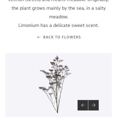
the plant grows mainly by the sea, in a salty
meadow.
Limonium has a delicate sweet scent.
BACK TO FLOWERS