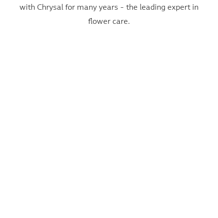
with Chrysal for many years - the leading expert in
flower care.