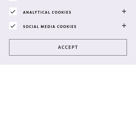
ANALYTICAL COOKIES
SOCIAL MEDIA COOKIES
Stay up-to-date?
The latest news directly to your mailbox? Subscribe to
our newsletter!
I WANT THE NEWSLETTER