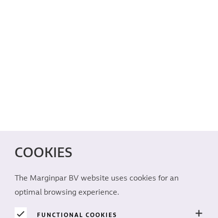
COOKIES
The Marginpar BV website uses cookies for an
optimal browsing experience.
FUNCTIONAL COOKIES