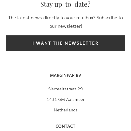
Stay up-to-date?
The latest news directly to your mailbox? Subscribe to
our newsletter!
I WANT THE NEWSLETTER
MARGINPAR BV
Sierteeltstraat 29
1431 GM Aalsmeer
Netherlands
CONTACT