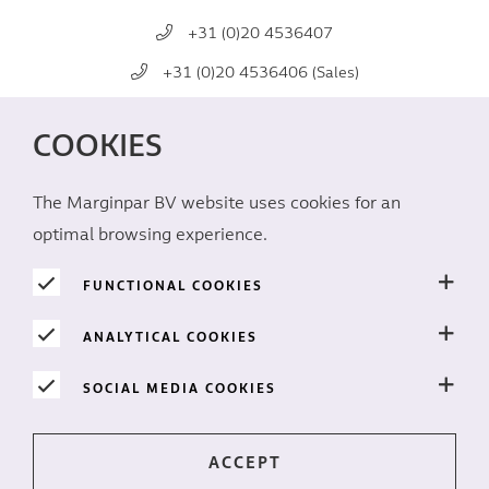
+31 (0)20 4536407
+31 (0)20 4536406 (Sales)
mail@marginpar.com
COOKIES
SOCIAL MEDIA
The Marginpar BV website uses cookies for an
optimal browsing experience.
FUNCTIONAL COOKIES
ANALYTICAL COOKIES
PRIVACY
SOCIAL MEDIA COOKIES
Cookies
Disclaimer