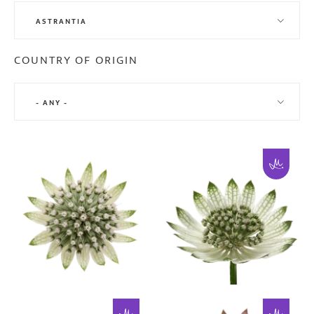
ASTRANTIA
COUNTRY OF ORIGIN
- ANY -