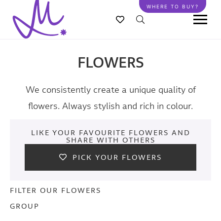
Skip
WHERE TO BUY?
to
main
content
FLOWERS
We consistently create a unique quality of
flowers. Always stylish and rich in colour.
LIKE YOUR FAVOURITE FLOWERS AND
SHARE WITH OTHERS
PICK YOUR FLOWERS
FILTER OUR FLOWERS
GROUP