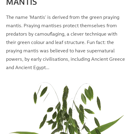
MANTIS
The name 'Mantis' is derived from the green praying
mantis. Praying mantises protect themselves from
predators by camouflaging, a clever technique with
their green colour and leaf structure. Fun fact: the
praying mantis was believed to have supernatural
powers, by early civilisations, including Ancient Greece
and Ancient Egypt...