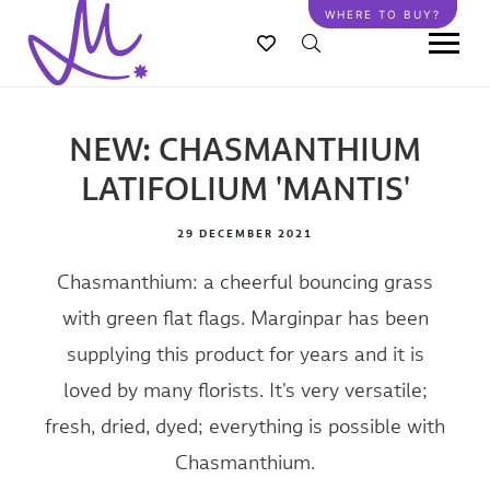
Skip
WHERE TO BUY?
to
main
content
NEW: CHASMANTHIUM
LATIFOLIUM 'MANTIS'
29 DECEMBER 2021
Chasmanthium: a cheerful bouncing grass
with green flat flags. Marginpar has been
supplying this product for years and it is
loved by many florists. It's very versatile;
fresh, dried, dyed; everything is possible with
Chasmanthium.