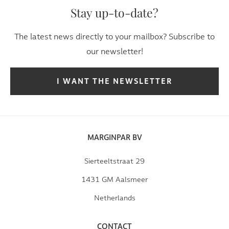
Stay up-to-date?
The latest news directly to your mailbox? Subscribe to
our newsletter!
I WANT THE NEWSLETTER
MARGINPAR BV
Sierteeltstraat 29
1431 GM Aalsmeer
Netherlands
CONTACT