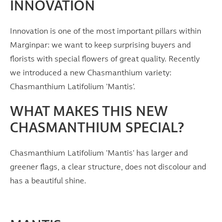
INNOVATION
Innovation is one of the most important pillars within
Marginpar: we want to keep surprising buyers and
florists with special flowers of great quality. Recently
we introduced a new Chasmanthium variety:
Chasmanthium Latifolium 'Mantis'.
WHAT MAKES THIS NEW
CHASMANTHIUM SPECIAL?
Chasmanthium Latifolium 'Mantis' has larger and
greener flags, a clear structure, does not discolour and
has a beautiful shine.