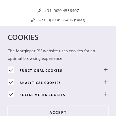
+31 (0)20 4536407
+31 (0)20 4536406 (Sales)
mail@marginpar.com
COOKIES
SOCIAL MEDIA
The Marginpar BV website uses cookies for an
optimal browsing experience.
FUNCTIONAL COOKIES
ANALYTICAL COOKIES
PRIVACY
SOCIAL MEDIA COOKIES
Cookies
Disclaimer