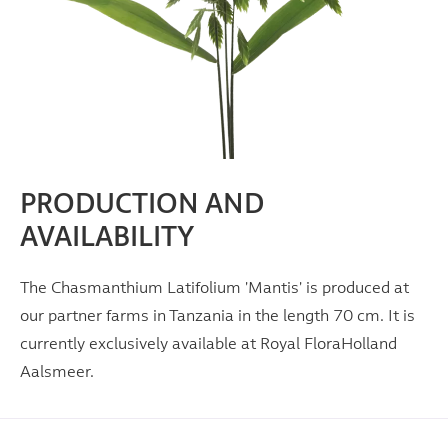
PRODUCTION AND
AVAILABILITY
The Chasmanthium Latifolium 'Mantis' is produced at
our partner farms in Tanzania in the length 70 cm. It is
currently exclusively available at Royal FloraHolland
Aalsmeer.