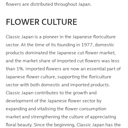
flowers are distributed throughout Japan.
FLOWER CULTURE
Classic Japan is a pioneer in the Japanese floriculture
sector. At the time of its founding in 1977, domestic
products dominated the Japanese cut flower market,
and the market share of imported cut flowers was less
than 1%. Imported flowers are now an essential part of
Japanese flower culture, supporting the floriculture
sector with both domestic and imported products.
Classic Japan contributes to the growth and
development of the Japanese flower sector by
expanding and vitalising the flower consumption
market and strengthening the culture of appreciating
floral beauty. Since the beginning, Classic Japan has the