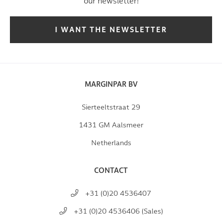
our newsletter!
I WANT THE NEWSLETTER
MARGINPAR BV
Sierteeltstraat 29
1431 GM Aalsmeer
Netherlands
CONTACT
+31 (0)20 4536407
+31 (0)20 4536406 (Sales)