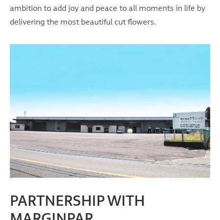
ambition to add joy and peace to all moments in life by
delivering the most beautiful cut flowers.
PARTNERSHIP WITH
MARGINPAR