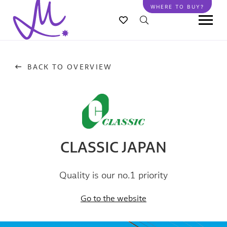
Skip
WHERE TO BUY?
to
main
content
BACK TO OVERVIEW
CLASSIC JAPAN
Quality is our no.1 priority
Go to the website