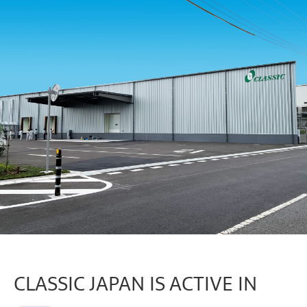
CLASSIC JAPAN IS ACTIVE IN