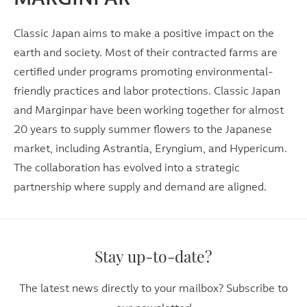
Classic Japan aims to make a positive impact on the
earth and society. Most of their contracted farms are
certified under programs promoting environmental-
friendly practices and labor protections. Classic Japan
and Marginpar have been working together for almost
20 years to supply summer flowers to the Japanese
market, including Astrantia, Eryngium, and Hypericum.
The collaboration has evolved into a strategic
partnership where supply and demand are aligned.
Stay up-to-date?
The latest news directly to your mailbox? Subscribe to