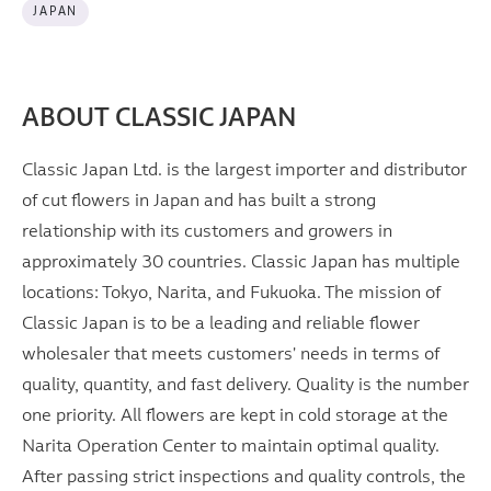
JAPAN
ABOUT CLASSIC JAPAN
Classic Japan Ltd. is the largest importer and distributor
of cut flowers in Japan and has built a strong
relationship with its customers and growers in
approximately 30 countries. Classic Japan has multiple
locations: Tokyo, Narita, and Fukuoka. The mission of
Classic Japan is to be a leading and reliable flower
wholesaler that meets customers' needs in terms of
quality, quantity, and fast delivery. Quality is the number
one priority. All flowers are kept in cold storage at the
Narita Operation Center to maintain optimal quality.
After passing strict inspections and quality controls, the