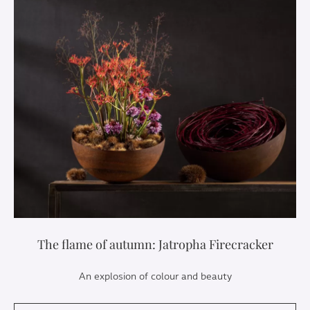
The flame of autumn: Jatropha Firecracker
An explosion of colour and beauty