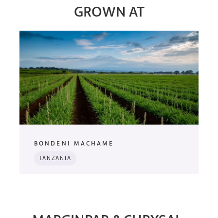
GROWN AT
BONDENI MACHAME
TANZANIA