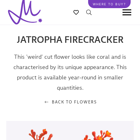
Skip
WHERE TO BUY?
to
main
content
JATROPHA FIRECRACKER
This 'weird' cut flower looks like coral and is
characterised by its unique appearance. This
product is available year-round in smaller
quantities.
BACK TO FLOWERS