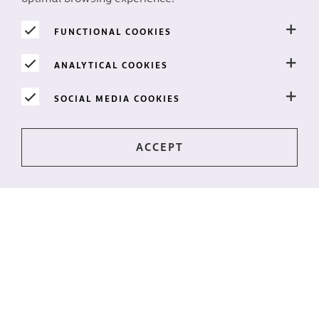
FUNCTIONAL COOKIES
A thousand-and-one nights
ANALYTICAL COOKIES
Fairytale designs with Jatropha Firecracker
SOCIAL MEDIA COOKIES
READ MORE
Stay up-to-date?
The latest news directly to your mailbox? Subscribe to
our newsletter!