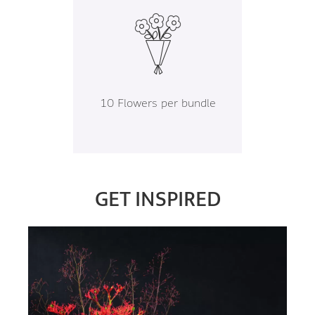
10 Flowers per bundle
GET INSPIRED