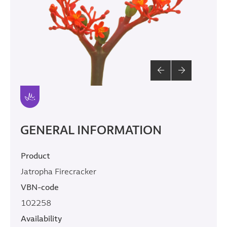
GENERAL INFORMATION
Product
Jatropha Firecracker
VBN-code
102258
Availability