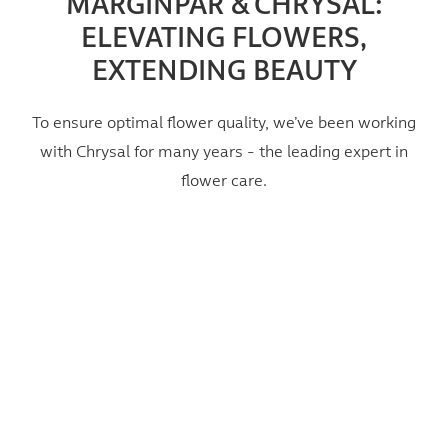
MARGINPAR & CHRYSAL:
ELEVATING FLOWERS,
EXTENDING BEAUTY
To ensure optimal flower quality, we’ve been working
with Chrysal for many years - the leading expert in
flower care.