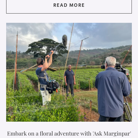
READ MORE
Embark on a floral adventure with 'Ask Marginpar'