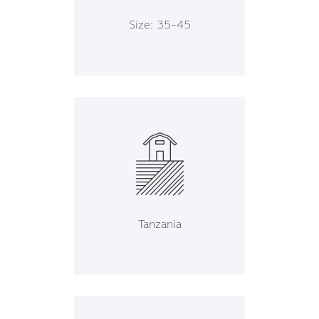
Size: 35-45
Tanzania