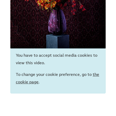
You have to accept social media cookies to
view this video.
To change your cookie preference, go to
the
cookie page
.