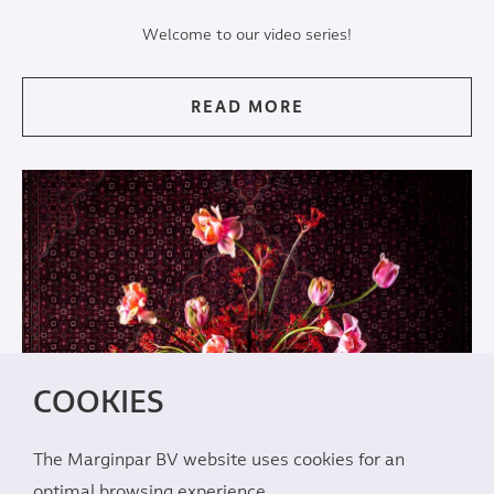
Welcome to our video series!
READ MORE
COOKIES
The Marginpar BV website uses cookies for an
optimal browsing experience.