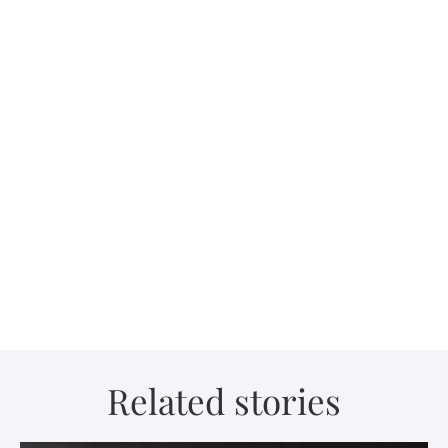
Related stories