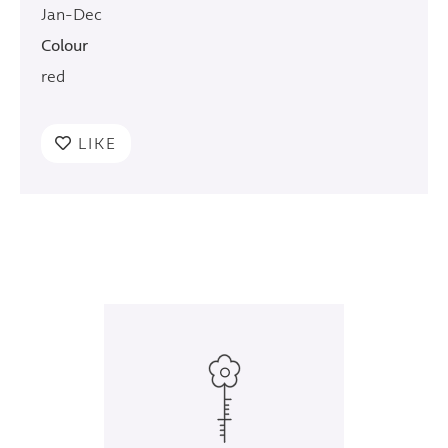
Jan-Dec
Colour
red
LIKE