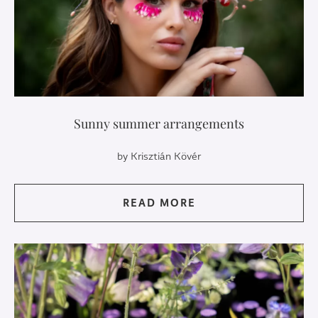
Sunny summer arrangements
by Krisztián Kövér
READ MORE