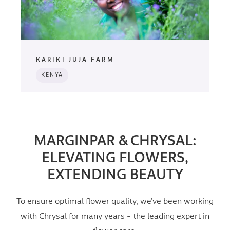
KARIKI JUJA FARM
KENYA
MARGINPAR & CHRYSAL:
ELEVATING FLOWERS,
EXTENDING BEAUTY
To ensure optimal flower quality, we’ve been working
with Chrysal for many years - the leading expert in