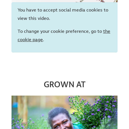
You have to accept social media cookies to
view this video.
To change your cookie preference, go to
the
cookie page
.
GROWN AT