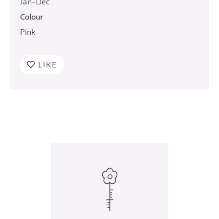
Jan-Dec
Colour
Pink
LIKE