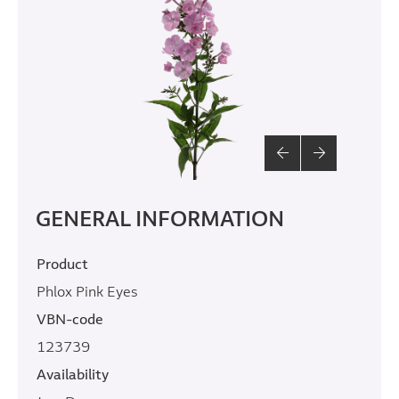
GENERAL INFORMATION
Product
Phlox Pink Eyes
VBN-code
123739
Availability