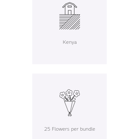
Kenya
25 Flowers per bundle