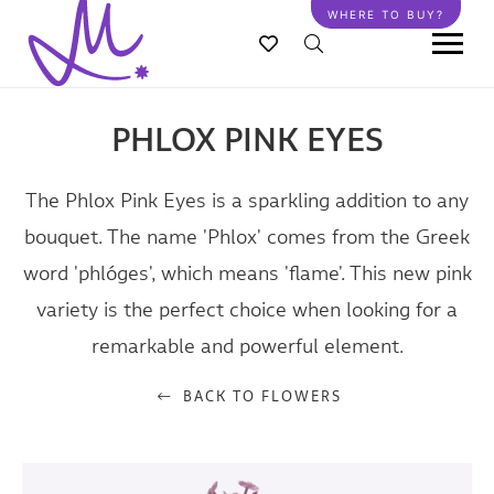
Skip
WHERE TO BUY?
to
main
content
PHLOX PINK EYES
The Phlox Pink Eyes is a sparkling addition to any
bouquet. The name 'Phlox' comes from the Greek
word 'phlóges', which means 'flame'. This new pink
variety is the perfect choice when looking for a
remarkable and powerful element.
BACK TO FLOWERS