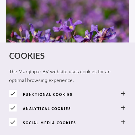
COOKIES
The Marginpar BV website uses cookies for an
optimal browsing experience.
FUNCTIONAL COOKIES
The perfect spot
ANALYTICAL COOKIES
Prime locations under the African sun
SOCIAL MEDIA COOKIES
READ MORE