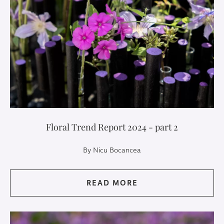
Floral Trend Report 2024 - part 2
By Nicu Bocancea
READ MORE