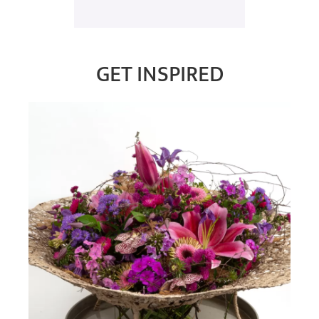
GET INSPIRED