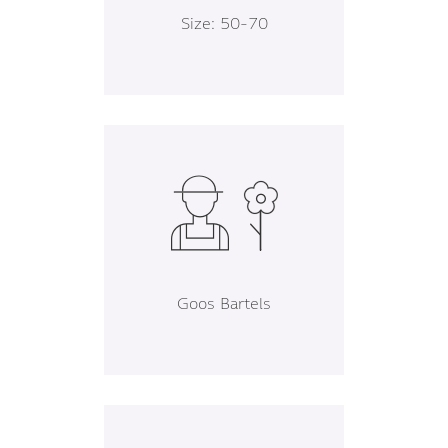
Size: 50-70
Goos Bartels