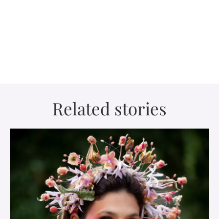
Related stories