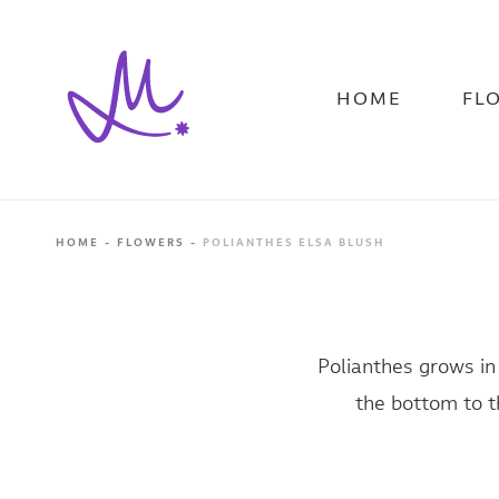
Skip
to
main
content
HOME
FL
HOME
FLOWERS
POLIANTHES ELSA BLUSH
Polianthes grows in
the bottom to th