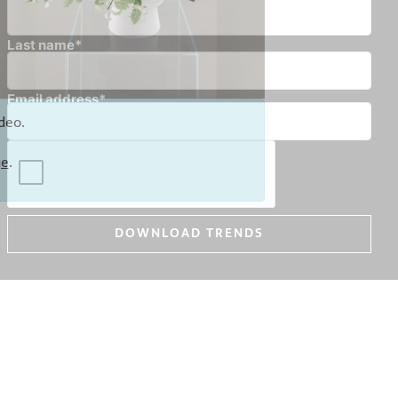
Last name*
Email address*
deo.
ge
.