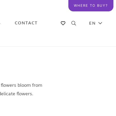
WHERE TO BUY?
S
CONTACT
EN
e flowers bloom from
delicate flowers.