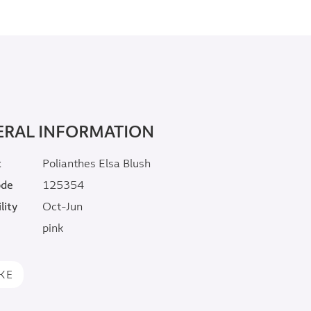
ERAL INFORMATION
t
Polianthes Elsa Blush
ode
125354
lity
Oct-Jun
pink
IKE