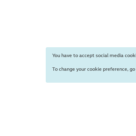
You have to accept social media cooki
To change your cookie preference, go