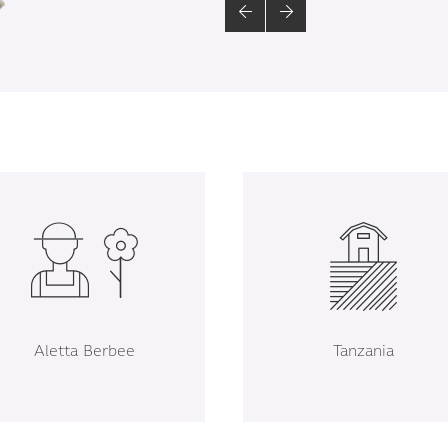
Aletta Berbee
Tanzania