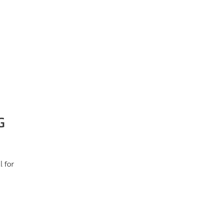
G
 for