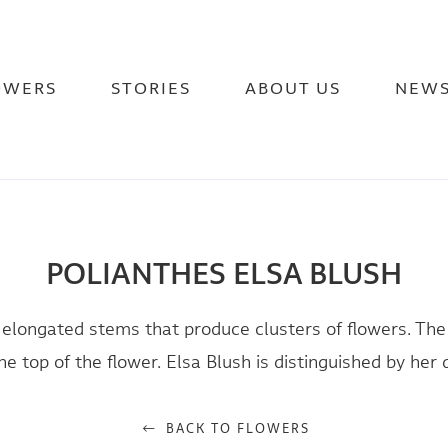
OWERS
STORIES
ABOUT US
NEW
POLIANTHES ELSA BLUSH
 elongated stems that produce clusters of flowers. Th
e top of the flower. Elsa Blush is distinguished by her 
BACK TO FLOWERS