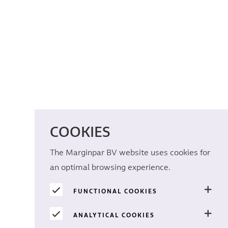
COOKIES
The Marginpar BV website uses cookies for
an optimal browsing experience.
FUNCTIONAL COOKIES
ANALYTICAL COOKIES