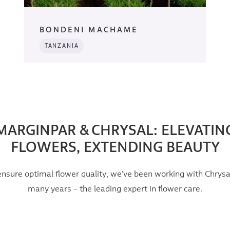
BONDENI MACHAME
TANZANIA
MARGINPAR & CHRYSAL: ELEVATIN
FLOWERS, EXTENDING BEAUTY
ensure optimal flower quality, we’ve been working with Chrysal
many years - the leading expert in flower care.