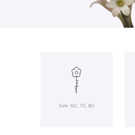
Size: 60, 70, 80