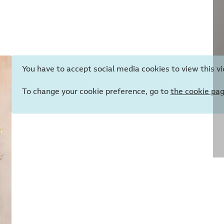
You have to accept social media cookies to view this vi
To change your cookie preference, go to
the cookie pa