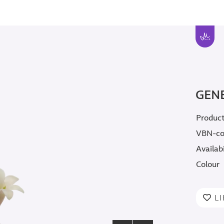
GEN
Produc
VBN-c
Availabi
Colour
L