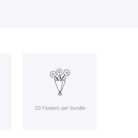
10 Flowers per bundle