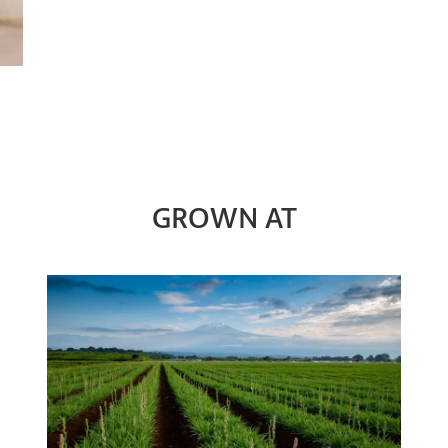
GROWN AT