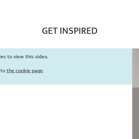
GET INSPIRED
es to view this video.
 to
the cookie page
.