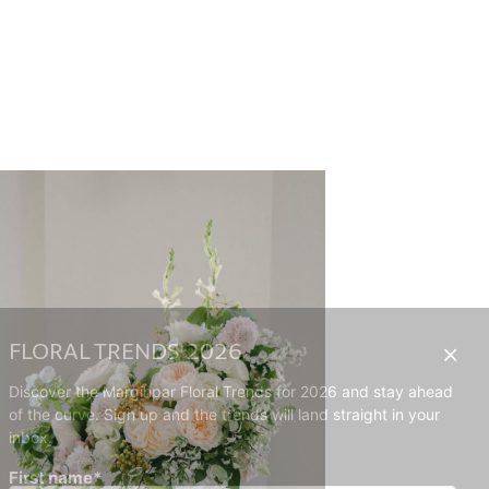
FLORAL TRENDS 2026
Discover the Marginpar Floral Trends for 2026 and stay ahead
of the curve. Sign up and the trends will land straight in your
inbox.
First name*