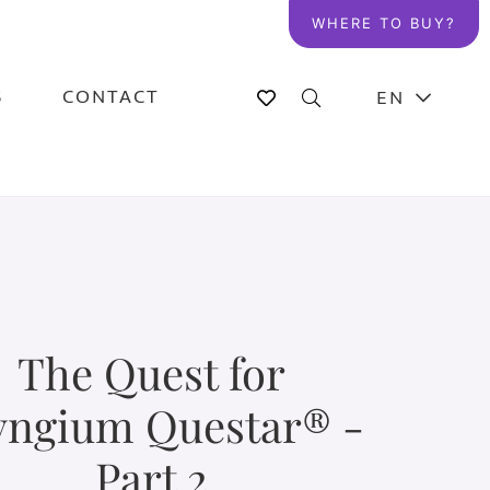
WHERE TO BUY?
S
CONTACT
EN
The Quest for
yngium Questar® -
Part 2