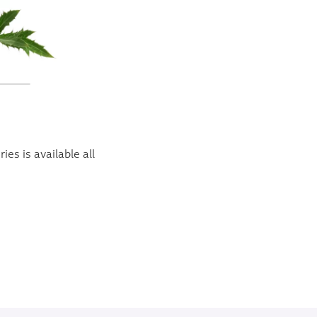
es is available all