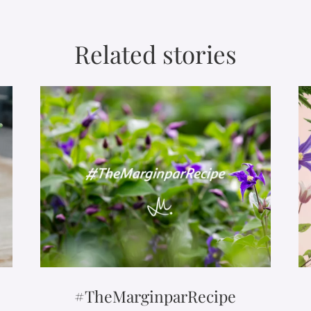
Related stories
#TheMarginparRecipe