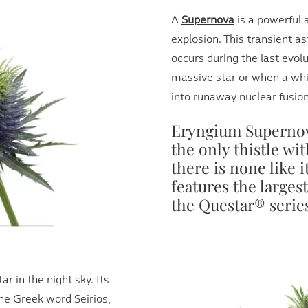
A
Supernova
is a powerful 
explosion. This transient a
occurs during the last evol
massive star or when a whi
into runaway nuclear fusion
Eryngium Supernov
the only thistle wit
there is none like 
features the larges
the Questar® serie
ar in the night sky. Its
he Greek word Seirios,