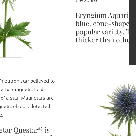
the zodiac.
Eryngium Aquarius 
blue, cone-shaped,
popular variety. Th
thicker than other 
f neutron star believed to
rful magnetic field,
 of a star. Magnetars are
netic objects detected
e.
tar Questar® is