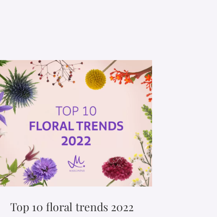
Top 10 floral trends 2022