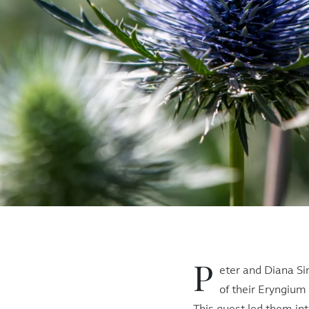
P
eter and Diana Si
of their Eryngium 