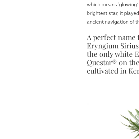
which means ‘glowing’ o
brightest star, it playe
ancient navigation of t
A perfect name 
Eryngium Sirius 
the only white 
Questar® on the
cultivated in K