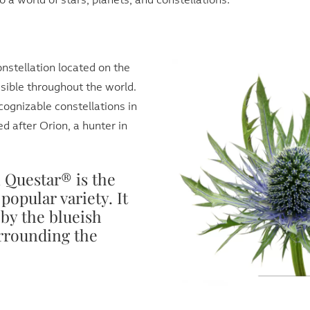
o a world of stars, planets, and constellations:
nstellation located on the
isible throughout the world.
ecognizable constellations in
ed after Orion, a hunter in
Questar® is the
popular variety. It
 by the blueish
urrounding the