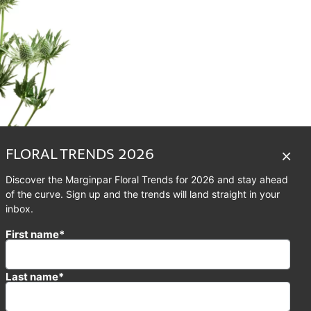
FLORAL TRENDS 2026
Discover the Marginpar Floral Trends for 2026 and stay ahead
of the curve. Sign up and the trends will land straight in your
inbox.
First name*
llation in the Northern
cornus and Pisces. Its
ier’. Aquarius is one of
Last name*
d constellations along