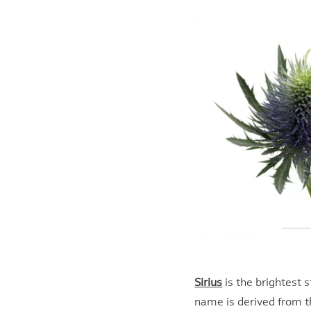
Sirius
is the brightest st
name is derived from t