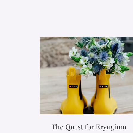
The Quest for Eryngium