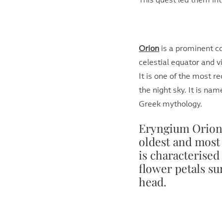
This quest led them int
Orion
is a prominent co
celestial equator and v
It is one of the most r
the night sky. It is nam
Greek mythology.
Eryngium Orion 
oldest and most 
is characterised
flower petals s
head.