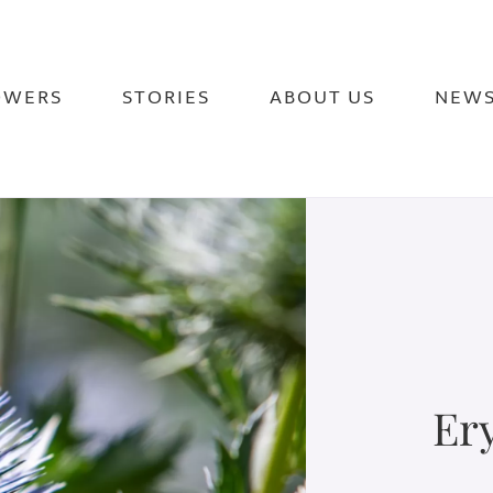
OWERS
STORIES
ABOUT US
NEW
Er