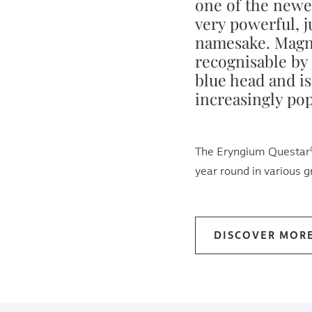
one of the newe
very powerful, ju
namesake. Magne
recognisable by 
blue head and i
increasingly pop
The Eryngium Questar® 
year round in various 
DISCOVER MOR