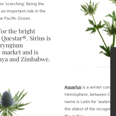
r ‘scorching’. Being the
d an important role in the
he Pacific Ocean.
for the bright
Questar®. Sirius is
Eryngium
 market and is
enya and Zimbabwe.
Aquarius
is a winter conste
Hemisphere, between Capri
name is Latin for ‘watercarr
the oldest of the recognize