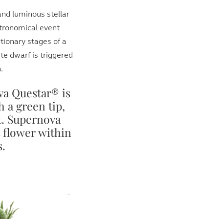
and luminous stellar
stronomical event
utionary stages of a
te dwarf is triggered
.
a Questar® is
h a green tip,
it. Supernova
t flower within
s.