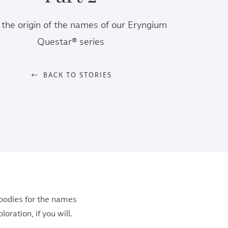
the origin of the names of our Eryngium
Questar® series
BACK TO STORIES
 bodies for the names
oration, if you will.