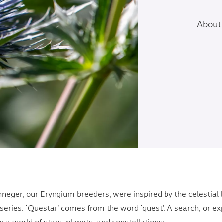
About 
nneger, our Eryngium breeders, were inspired by the celestial
series. ‘Questar’ comes from the word ‘quest’. A search, or expl