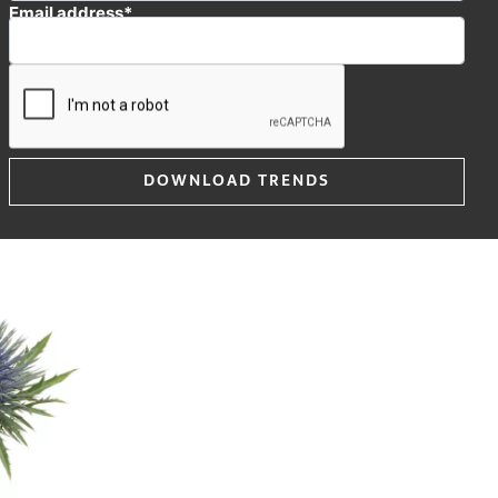
Email address*
Questar® is a
 and very
e flower head is
varieties.