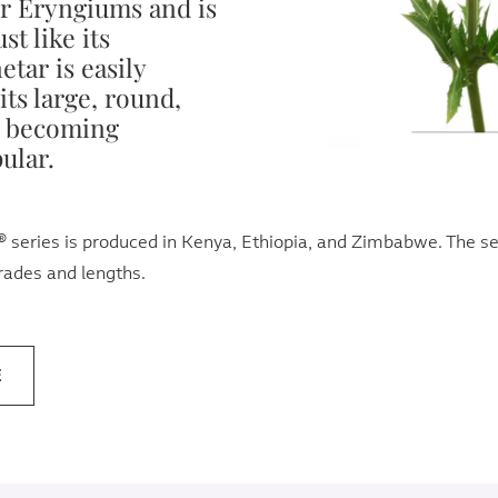
r Eryngiums and is
st like its
tar is easily
its large, round,
s becoming
ular.
series is produced in Kenya, Ethiopia, and Zimbabwe. The seri
grades and lengths.
E