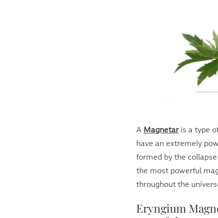
A
Magnetar
is a type o
have an extremely powe
formed by the collapse
the most powerful mag
throughout the univers
Eryngium Magne