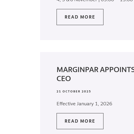
READ MORE
MARGINPAR APPOINT
CEO
21 OCTOBER 2025
Effective January 1, 2026
READ MORE