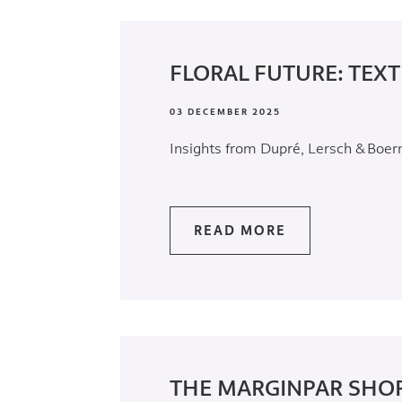
FLORAL FUTURE: TEXT
03 DECEMBER 2025
Insights from Dupré, Lersch & Boe
READ MORE
THE MARGINPAR SHOP