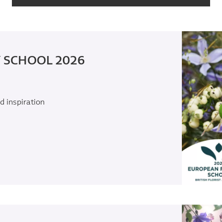
 SCHOOL 2026
d inspiration