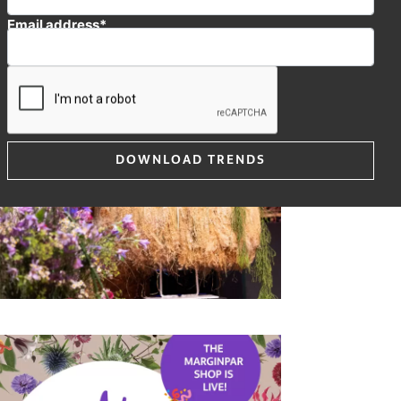
Email address*