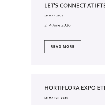
LET’S CONNECT AT IFT
19 MAY 2026
2–4 June 2026
READ MORE
HORTIFLORA EXPO ET
18 MARCH 2026