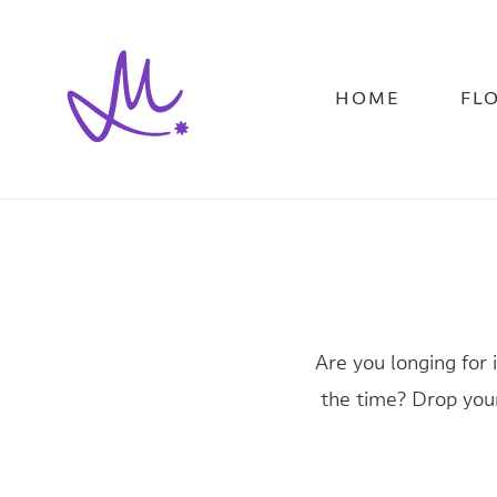
Skip
to
main
content
HOME
FL
Are you longing for 
the time? Drop your