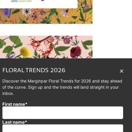
FLORAL TRENDS 2026
Discover the Marginpar Floral Trends for 2026 and stay ahead
of the curve. Sign up and the trends will land straight in your
inbox.
First name*
Last name*