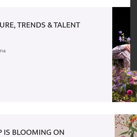
URE, TRENDS & TALENT
rma
 IS BLOOMING ON