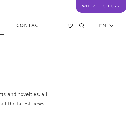
WHERE TO BUY?
S
CONTACT
EN
ts and novelties, all
all the latest news.