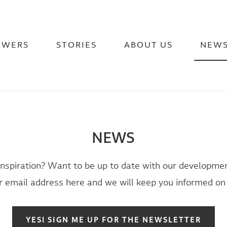
OWERS
STORIES
ABOUT US
NEW
NEWS
inspiration? Want to be up to date with our developmen
 email address here and we will keep you informed on 
YES! SIGN ME UP FOR THE NEWSLETTER