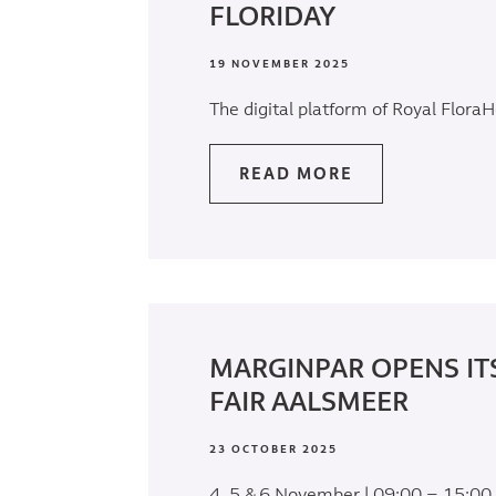
FLORIDAY
19 NOVEMBER 2025
The digital platform of Royal FloraH
READ MORE
MARGINPAR OPENS IT
FAIR AALSMEER
23 OCTOBER 2025
4, 5 & 6 November | 09:00 – 15:00