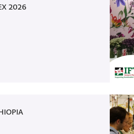
EX 2026
HIOPIA