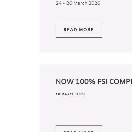
24 - 26 March 2026
READ MORE
NOW 100% FSI COMP
10 MARCH 2026