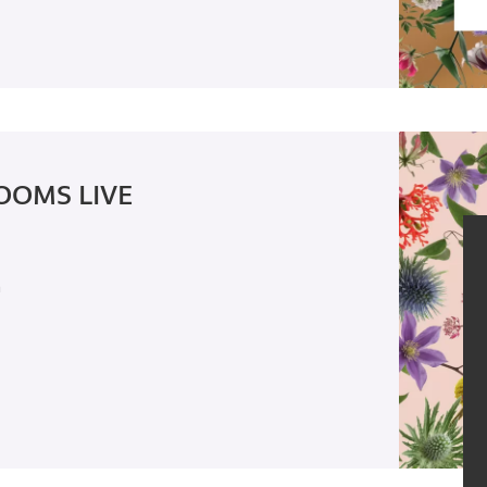
OOMS LIVE
n