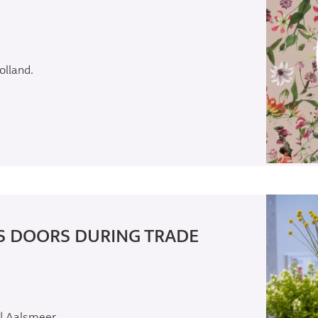
olland.
S DOORS DURING TRADE
 | Aalsmeer