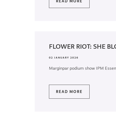
READ MORE
FLOWER RIOT: SHE BL
02 JANUARY 2026
Marginpar podium show IPM Esse
READ MORE