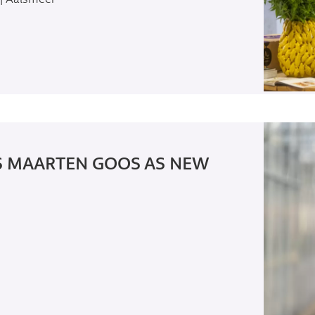
S MAARTEN GOOS AS NEW