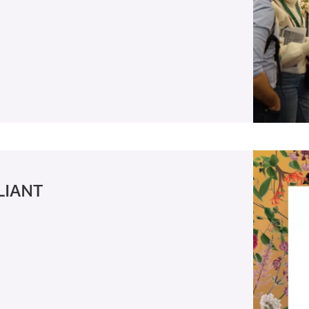
LIANT