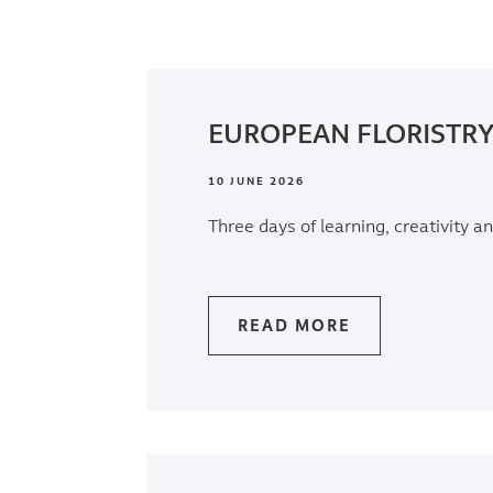
EUROPEAN FLORISTRY
10 JUNE 2026
Three days of learning, creativity an
READ MORE