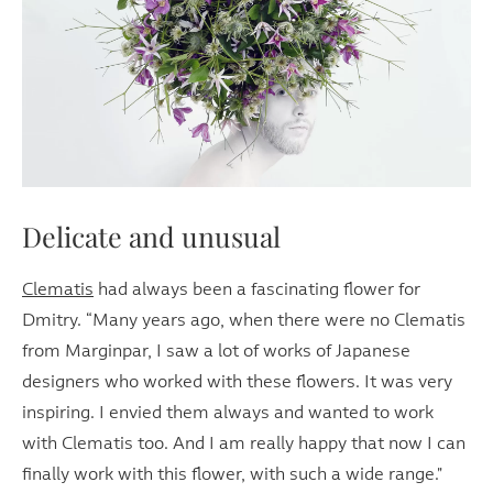
Delicate and unusual
Clematis
had always been a fascinating flower for
Dmitry. “Many years ago, when there were no Clematis
from Marginpar, I saw a lot of works of Japanese
designers who worked with these flowers. It was very
inspiring. I envied them always and wanted to work
with Clematis too. And I am really happy that now I can
finally work with this flower, with such a wide range."