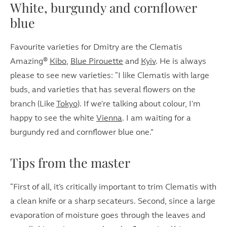
White, burgundy and cornflower
blue
Favourite varieties for Dmitry are the Clematis
Amazing®
K
ibo
,
Blue Pirouette
and
Kyiv
. He is always
please to see new varieties: “I like Clematis with large
buds, and varieties that has several flowers on the
branch (Like
Tokyo
). If we're talking about colour, I'm
happy to see the white
Vienna
. I am waiting for a
burgundy red and cornflower blue one.”
Tips from the master
“First of all, it’s critically important to trim Clematis with
a clean knife or a sharp secateurs. Second, since a large
evaporation of moisture goes through the leaves and