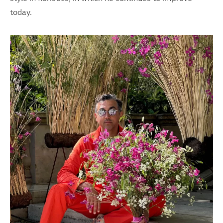
today.