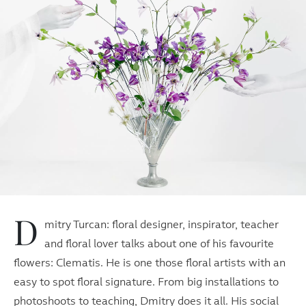
D
mitry Turcan: floral designer, inspirator, teacher
and floral lover talks about one of his favourite
flowers: Clematis. He is one those floral artists with an
easy to spot floral signature. From big installations to
photoshoots to teaching, Dmitry does it all. His social