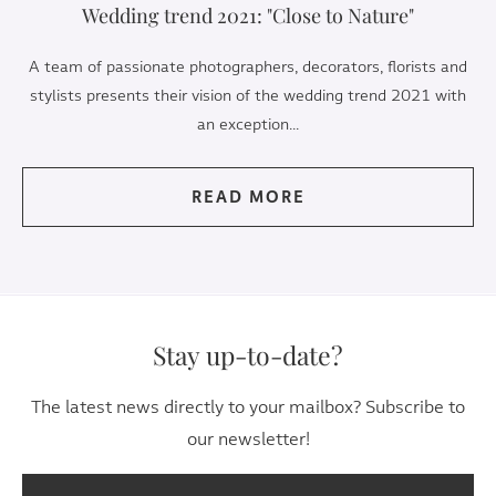
Wedding trend 2021: "Close to Nature"
A team of passionate photographers, decorators, florists and
stylists presents their vision of the wedding trend 2021 with
an exception...
READ MORE
Stay up-to-date?
The latest news directly to your mailbox? Subscribe to
our newsletter!