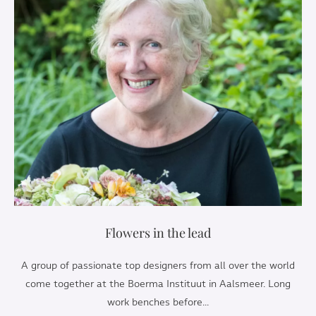
Flowers in the lead
A group of passionate top designers from all over the world
come together at the Boerma Instituut in Aalsmeer. Long
work benches before...