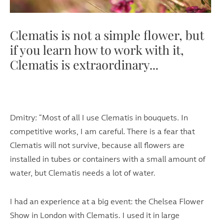
Clematis is not a simple flower, but
if you learn how to work with it,
Clematis is extraordinary...
Dmitry: “Most of all I use Clematis in bouquets. In
competitive works, I am careful. There is a fear that
Clematis will not survive, because all flowers are
installed in tubes or containers with a small amount of
water, but Clematis needs a lot of water.
I had an experience at a big event: the Chelsea Flower
Show in London with Clematis. I used it in large