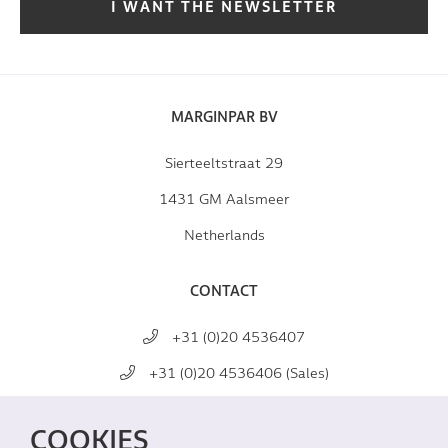
I WANT THE NEWSLETTER
MARGINPAR BV
Sierteeltstraat 29
1431 GM Aalsmeer
Netherlands
CONTACT
+31 (0)20 4536407
+31 (0)20 4536406 (Sales)
mail@marginpar.com
COOKIES