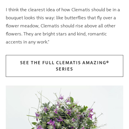
I think the clearest idea of ​​how Clematis should be in a
bouquet looks this way: like butterflies that fly over a
flower meadow, Clematis should rise above all other
flowers. They are bright stars and kind, romantic
accents in any work."
SEE THE FULL CLEMATIS AMAZING®
SERIES