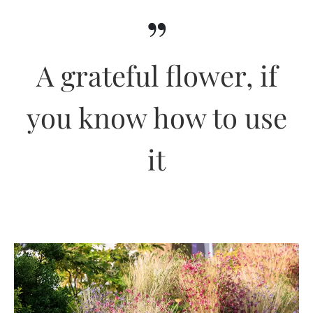
”
A grateful flower, if
you know how to use
it