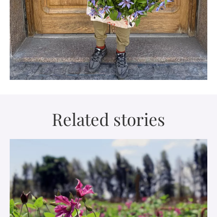
Related stories