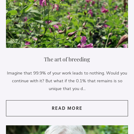
The art of breeding
Imagine that 99.9% of your work leads to nothing. Would you
continue with it? But what if the 0.1% that remains is so
unique that you d...
READ MORE