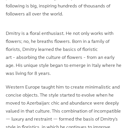
following is big, inspiring hundreds of thousands of
followers all over the world.
Dmitry is a floral enthusiast. He not only works with
flowers; no, he breaths flowers. Born in a family of
florists, Dmitry learned the basics of floristic
art - absorbing the culture of flowers - from an early
age. His unique style began to emerge in Italy where he
was living for 8 years.
Western Europe taught him to create minimalistic and
concise objects. The style started to evolve when he
moved to Azerbaijan: chic and abundance were deeply
valued in that culture. This combination of incompatible
— luxury and restraint — formed the basis of Dmitry's
style in floristics, in which he continues to improve