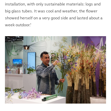
installation, with only sustainable materials: logs and
big glass tubes. It was cool and weather, the flower
showed herself on a very good side and lasted about a
week outdoor."