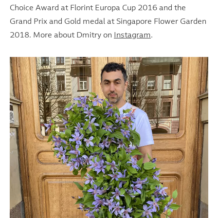
Choice Award at Florint Europa Cup 2016 and the
Grand Prix and Gold medal at Singapore Flower Garden
2018. More about Dmitry on
Instagram
.