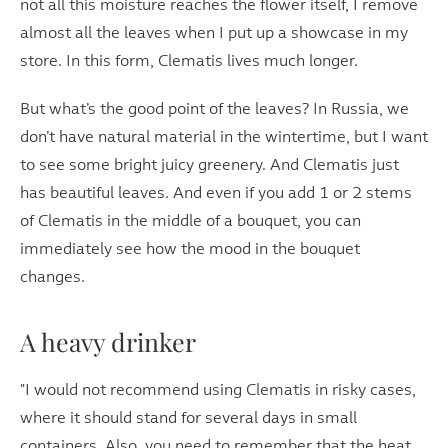
not all this moisture reaches the flower itself, I remove
almost all the leaves when I put up a showcase in my
store. In this form, Clematis lives much longer.
But what’s the good point of the leaves? In Russia, we
don’t have natural material in the wintertime, but I want
to see some bright juicy greenery. And Clematis just
has beautiful leaves. And even if you add 1 or 2 stems
of Clematis in the middle of a bouquet, you can
immediately see how the mood in the bouquet
changes.
A heavy drinker
"I would not recommend using Clematis in risky cases,
where it should stand for several days in small
containers. Also, you need to remember that the heat