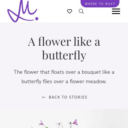
Skip
WHERE TO BUY?
to
main
content
A flower like a
butterfly
The flower that floats over a bouquet like a
butterfly flies over a flower meadow.
BACK TO STORIES