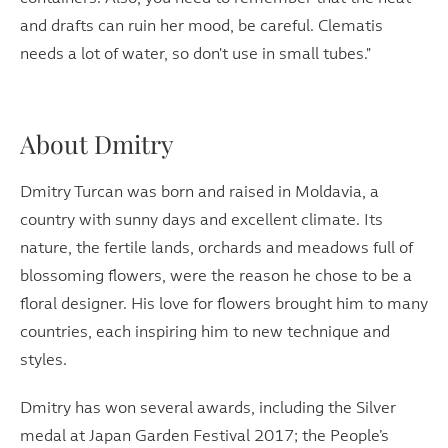
and drafts can ruin her mood, be careful. Clematis
needs a lot of water, so don't use in small tubes."
About Dmitry
Dmitry Turcan was born and raised in Moldavia, a
country with sunny days and excellent climate. Its
nature, the fertile lands, orchards and meadows full of
blossoming flowers, were the reason he chose to be a
floral designer. His love for flowers brought him to many
countries, each inspiring him to new technique and
styles.
Dmitry has won several awards, including the Silver
medal at Japan Garden Festival 2017; the People’s