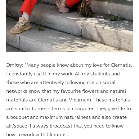
Dmitry: “Many people know about my love for
Clematis
.
I constantly use it in my work. All my students and
those who are attentively following me on social
networks know that my favourite flowers and natural
materials are Clematis and Viburnum. These materials
are similar to me in terms of character. They give life to
a bouquet and maximum naturalness and also create
air/space. I always broadcast that you need to know
how to work with Clematis.