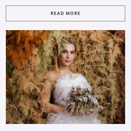
READ MORE