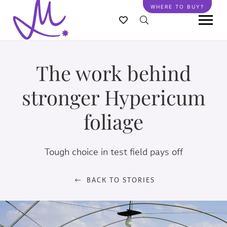
Skip
WHERE TO BUY?
to
main
content
The work behind
stronger Hypericum
foliage
Tough choice in test field pays off
BACK TO STORIES