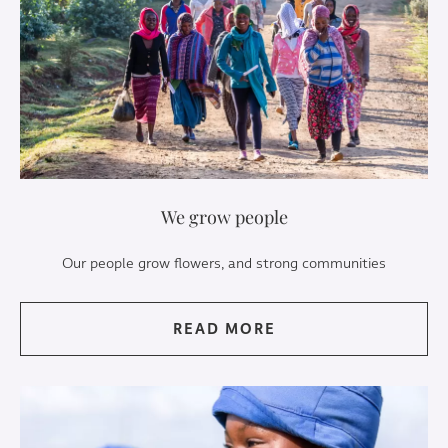
We grow people
Our people grow flowers, and strong communities
READ MORE