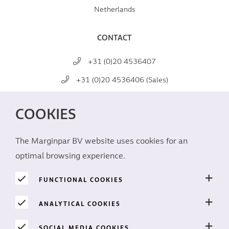
Netherlands
CONTACT
+31 (0)20 4536407
+31 (0)20 4536406 (Sales)
mail@marginpar.com
COOKIES
SOCIAL MEDIA
The Marginpar BV website uses cookies for an
optimal browsing experience.
FUNCTIONAL COOKIES
ANALYTICAL COOKIES
PRIVACY
SOCIAL MEDIA COOKIES