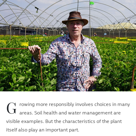
G
rowing more responsibly involves choices in many
areas. Soil health and water management are
visible examples. But the characteristics of the plant
itself also play an important part.