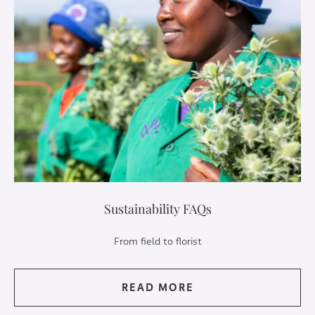
Sustainability FAQs
From field to florist
READ MORE