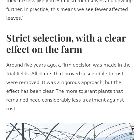
they are less likely to establish themselves and develop
further. In practice, this means we see fewer affected
leaves.”
Strict selection, with a clear
effect on the farm
Around five years ago, a firm decision was made in the
trial fields. All plants that proved susceptible to rust
were removed. It was a rigorous approach, but the
effect has been clear. The more tolerant plants that
remained need considerably less treatment against
rust.