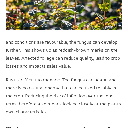
and conditions are favourable, the fungus can develop
further. This shows up as reddish-brown marks on the
leaves. Affected foliage can reduce quality, lead to crop
losses and impacts sales value.
Rust is difficult to manage. The fungus can adapt, and
there is no natural enemy that can be used reliably in
the crop. Reducing the risk of infection over the long
term therefore also means looking closely at the plant’s
own characteristics.