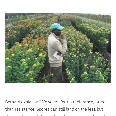
Bernard explains: “We select for rust tolerance, rather
than resistance. Spores can still land on the leaf, but