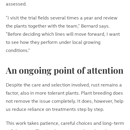
assessed.
“I visit the trial fields several times a year and review
the plants together with the team,” Bernard says.
“Before deciding which lines will move forward, I want
to see how they perform under local growing
conditions.”
An ongoing point of attention
Despite the care and selection involved, rust remains a
factor, also in more tolerant plants. Plant breeding does
not remove the issue completely. It does, however, help
us reduce reliance on treatments step by step.
This work takes patience, careful choices and long-term