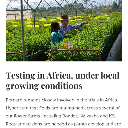
Testing in Africa, under local
growing conditions
Bernard remains closely involved in the trials in Africa.
Hypericum test fields are maintained across several of
our flower farms, including Bondet, Naivasha and KS.
Regular decisions are needed as plants develop and are