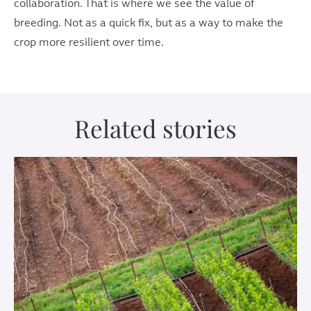
collaboration. That is where we see the value of
breeding. Not as a quick fix, but as a way to make the
crop more resilient over time.
Related stories