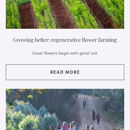
Growing better: regenerative flower farming
Great flowers begin with great soil.
READ MORE