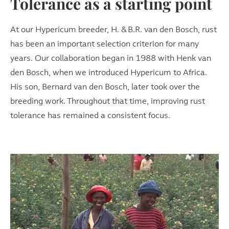
Tolerance as a starting point
At our Hypericum breeder, H. & B.R. van den Bosch, rust
has been an important selection criterion for many
years. Our collaboration began in 1988 with Henk van
den Bosch, when we introduced Hypericum to Africa.
His son, Bernard van den Bosch, later took over the
breeding work. Throughout that time, improving rust
tolerance has remained a consistent focus.