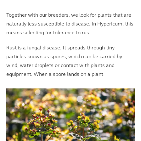
Together with our breeders, we look for plants that are
naturally less susceptible to disease. In Hypericum, this
means selecting for tolerance to rust.
Rust is a fungal disease. It spreads through tiny
particles known as spores, which can be carried by
wind, water droplets or contact with plants and
equipment. When a spore lands on a plant