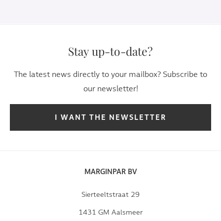
Stay up-to-date?
The latest news directly to your mailbox? Subscribe to
our newsletter!
I WANT THE NEWSLETTER
MARGINPAR BV
Sierteeltstraat 29
1431 GM Aalsmeer